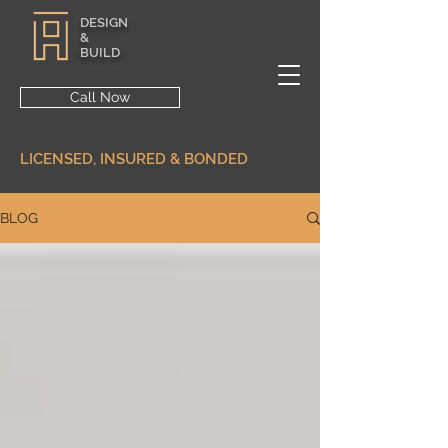
DESIGN
&
BUILD
Call Now
LICENSED, INSURED & BONDED
BLOG