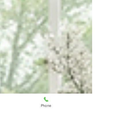
Phone