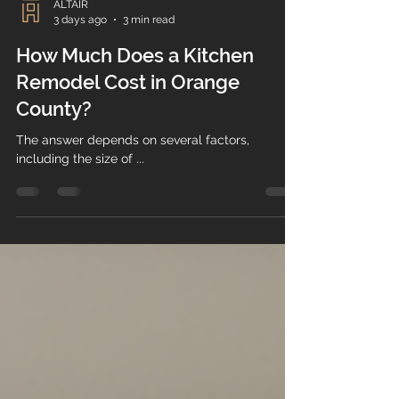
ALTAIR
3 days ago
3 min read
How Much Does a Kitchen
Remodel Cost in Orange
County?
The answer depends on several factors,
including the size of ...