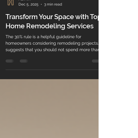
ALTAIR
Dec 5, 2025
3 min read
Transform Your Space with Top
Home Remodeling Services
The 30% rule is a helpful guideline for
homeowners considering remodeling projects. It
suggests that you should not spend more than
30% of your home's current value on renovations.