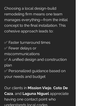
Choosing a local design-build 
remodeling firm means one team 
manages everything—from the initial 
concept to the final installation. This 
cohesive approach leads to:
✅ Faster turnaround times  
✅ Fewer delays or 
miscommunications  
✅ A unified design and construction 
plan  
✅ Personalized guidance based on 
your needs and budget  
Our clients in 
Mission Viejo
, 
Coto De 
Caza
, and 
Laguna Niguel
 appreciate 
having one contact point who 
understands local codes, 