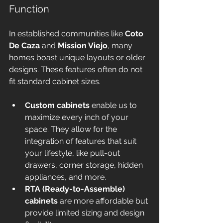
Function
In established communities like 
Coto 
De Caza
 and 
Mission Viejo
, many 
homes boast unique layouts or older 
designs. These features often do not 
fit standard cabinet sizes. 
Custom cabinets
 enable us to 
maximize every inch of your 
space. They allow for the 
integration of features that suit 
your lifestyle, like pull-out 
drawers, corner storage, hidden 
appliances, and more.
RTA (Ready-to-Assemble) 
cabinets
 are more affordable but 
provide limited sizing and design 