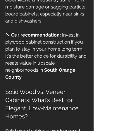
moisture damage or sagging particle 
board cabinets, especially near sinks 
and dishwashers. 
🔨 
Our recommendation:
 Invest in 
plywood cabinet construction if you 
plan to stay in your home long term. 
It's the better choice for durability and 
resale value in upscale 
neighborhoods in 
South Orange 
County
.
Solid Wood vs. Veneer 
Cabinets: What’s Best for 
Elegant, Low-Maintenance 
Homes?
Solid wood cabinets exude warmth 