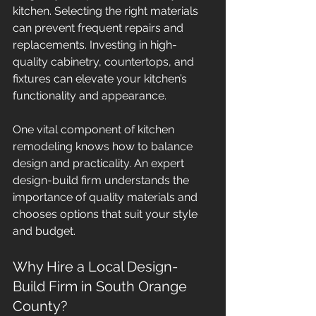
kitchen. Selecting the right materials 
can prevent frequent repairs and 
replacements. Investing in high-
quality cabinetry, countertops, and 
fixtures can elevate your kitchen’s 
functionality and appearance. 
One vital component of kitchen 
remodeling knows how to balance 
design and practicality. An expert 
design-build firm understands the 
importance of quality materials and 
chooses options that suit your style 
and budget.
Why Hire a Local Design-
Build Firm in South Orange 
County?