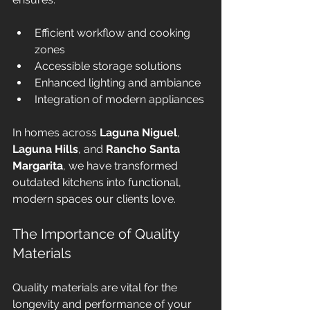
Efficient workflow and cooking 
zones
Accessible storage solutions
Enhanced lighting and ambiance
Integration of modern appliances
In homes across 
Laguna Niguel
, 
Laguna Hills
, and 
Rancho Santa 
Margarita
, we have transformed 
outdated kitchens into functional, 
modern spaces our clients love.
The Importance of Quality 
Materials
Quality materials are vital for the 
longevity and performance of your 