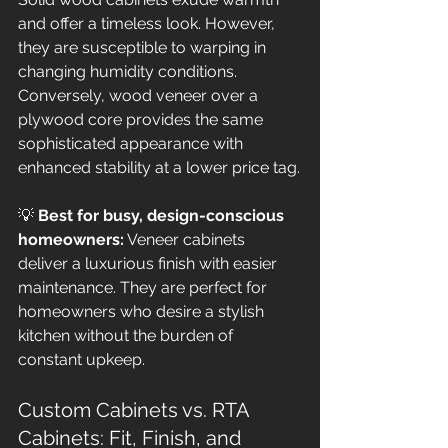
and offer a timeless look. However, 
they are susceptible to warping in 
changing humidity conditions. 
Conversely, wood veneer over a 
plywood core provides the same 
sophisticated appearance with 
enhanced stability at a lower price tag.
💡 
Best for busy, design-conscious 
homeowners:
 Veneer cabinets 
deliver a luxurious finish with easier 
maintenance. They are perfect for 
homeowners who desire a stylish 
kitchen without the burden of 
constant upkeep.
Custom Cabinets vs. RTA 
Cabinets: Fit, Finish, and 