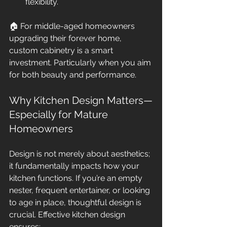
flexibility.
🏠 For middle-aged homeowners 
upgrading their forever home, 
custom cabinetry is a smart 
investment. Particularly when you aim 
for both beauty and performance.
Why Kitchen Design Matters—
Especially for Mature 
Homeowners
Design is not merely about aesthetics; 
it fundamentally impacts how your 
kitchen functions. If you’re an empty 
nester, frequent entertainer, or looking 
to age in place, thoughtful design is 
crucial. Effective kitchen design 
ensures: