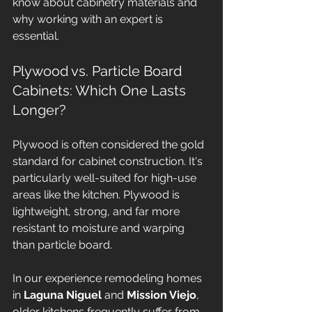
know about cabinetry materials and 
why working with an expert is 
essential.
Plywood vs. Particle Board 
Cabinets: Which One Lasts 
Longer?
Plywood is often considered the gold 
standard for cabinet construction. It's 
particularly well-suited for high-use 
areas like the kitchen. Plywood is 
lightweight, strong, and far more 
resistant to moisture and warping 
than particle board. 
In our experience remodeling homes 
in 
Laguna Niguel
 and 
Mission Viejo
, 
older kitchens frequently suffer from 