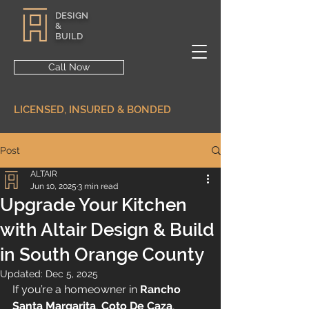
DESIGN
&
BUILD
Call Now
LICENSED, INSURED & BONDED
Post
ALTAIR
Jun 10, 2025
3 min read
Upgrade Your Kitchen
with Altair Design & Build
in South Orange County
Updated:
Dec 5, 2025
If you’re a homeowner in 
Rancho 
Santa Margarita
, 
Coto De Caza
, 