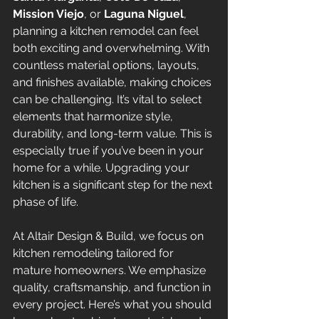
Mission Viejo
, or 
Laguna Niguel
, 
planning a kitchen remodel can feel 
both exciting and overwhelming. With 
countless material options, layouts, 
and finishes available, making choices 
can be challenging. It’s vital to select 
elements that harmonize style, 
durability, and long-term value. This is 
especially true if you’ve been in your 
home for a while. Upgrading your 
kitchen is a significant step for the next 
phase of life.
At Altair Design & Build, we focus on 
kitchen remodeling tailored for 
mature homeowners. We emphasize 
quality, craftsmanship, and function in 
every project. Here’s what you should 