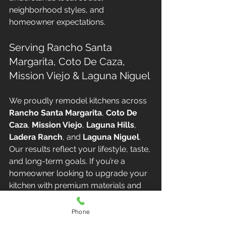
neighborhood styles, and 
homeowner expectations.
Serving Rancho Santa 
Margarita, Coto De Caza, 
Mission Viejo & Laguna Niguel
We proudly remodel kitchens across 
Rancho Santa Margarita
, 
Coto De 
Caza
, 
Mission Viejo
, 
Laguna Hills
, 
Ladera Ranch
, and 
Laguna Niguel
. 
Our results reflect your lifestyle, taste, 
and long-term goals. If you’re a 
homeowner looking to upgrade your 
kitchen with premium materials and 
custom design, we are here to help.
Phone
📞 
Contact Altair Design & Build 