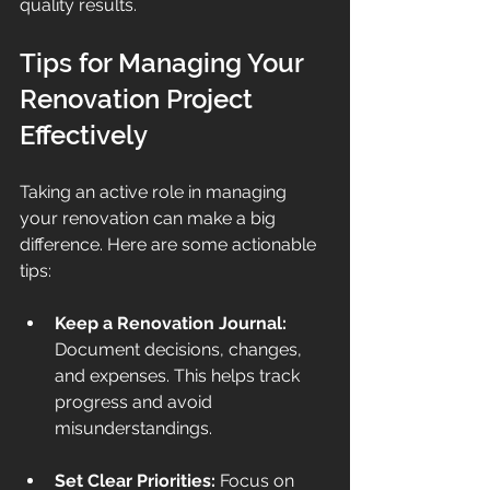
quality results.
Tips for Managing Your 
Renovation Project 
Effectively
Taking an active role in managing 
your renovation can make a big 
difference. Here are some actionable 
tips:
Keep a Renovation Journal:
Document decisions, changes, 
and expenses. This helps track 
progress and avoid 
misunderstandings.
Set Clear Priorities:
 Focus on 