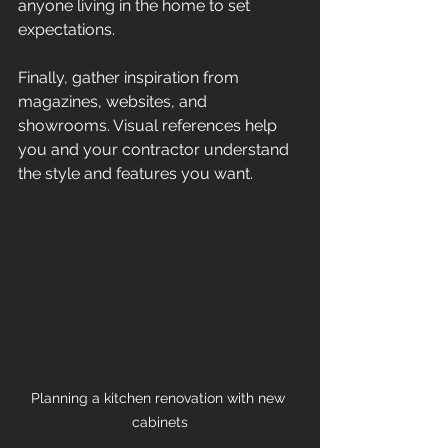
anyone living in the home to set 
expectations.
Finally, gather inspiration from 
magazines, websites, and 
showrooms. Visual references help 
you and your contractor understand 
the style and features you want.
Planning a kitchen renovation with new 
cabinets