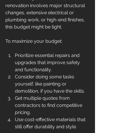
renovation involves major structural 
changes, extensive electrical or 
plumbing work, or high-end finishes, 
this budget might be tight.
To maximize your budget:
Prioritize essential repairs and 
upgrades that improve safety 
and functionality.
Consider doing some tasks 
yourself, like painting or 
demolition, if you have the skills.
Get multiple quotes from 
contractors to find competitive 
pricing.
Use cost-effective materials that 
still offer durability and style.