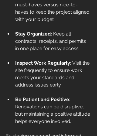
must-haves versus nice-to-
haves to keep the project aligned 
with your budget.
Stay Organized:
 Keep all 
contracts, receipts, and permits 
in one place for easy access.
Inspect Work Regularly:
 Visit the 
site frequently to ensure work 
meets your standards and 
address issues early.
Be Patient and Positive:
Renovations can be disruptive, 
but maintaining a positive attitude 
helps everyone involved.
By staying engaged and informed, 