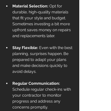
Material Selection:
 Opt for 
durable, high-quality materials 
that fit your style and budget. 
Sometimes investing a bit more 
upfront saves money on repairs 
and replacements later.
Stay Flexible:
 Even with the best 
planning, surprises happen. Be 
prepared to adapt your plans 
and make decisions quickly to 
avoid delays.
Regular Communication:
Schedule regular check-ins with 
your contractor to monitor 
progress and address any 
concerns promptly.