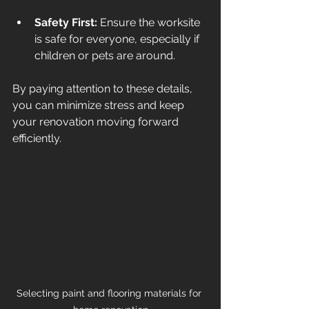
Safety First:
 Ensure the worksite 
is safe for everyone, especially if 
children or pets are around.
By paying attention to these details, 
you can minimize stress and keep 
your renovation moving forward 
efficiently.
Selecting paint and flooring materials for 