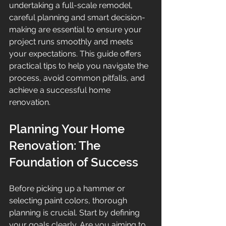
undertaking a full-scale remodel, 
careful planning and smart decision-
making are essential to ensure your 
project runs smoothly and meets 
your expectations. This guide offers 
practical tips to help you navigate the 
process, avoid common pitfalls, and 
achieve a successful home 
renovation.
Planning Your Home 
Renovation: The 
Foundation of Success
Before picking up a hammer or 
selecting paint colors, thorough 
planning is crucial. Start by defining 
your goals clearly. Are you aiming to 