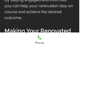
you can help your renovation stay on 
course and achieve the desired 
outcome.
Making Your Renovated 
Home Feel Like Home
Phone
After the dust settles and the last nail 
is hammered, it’s time to enjoy your 
refreshed space. Personalize your 
home with thoughtful decor, 
comfortable furnishings, and 
functional layouts that suit your 
lifestyle.
Consider energy-efficient upgrades 
like LED lighting and smart 