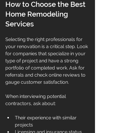
How to Choose the Best 
Home Remodeling 
Services
Selecting the right professionals for 
your renovation is a critical step. Look 
for companies that specialize in your 
type of project and have a strong 
portfolio of completed work. Ask for 
referrals and check online reviews to 
gauge customer satisfaction.
When interviewing potential 
contractors, ask about:
Their experience with similar 
projects
Licensing and insurance status