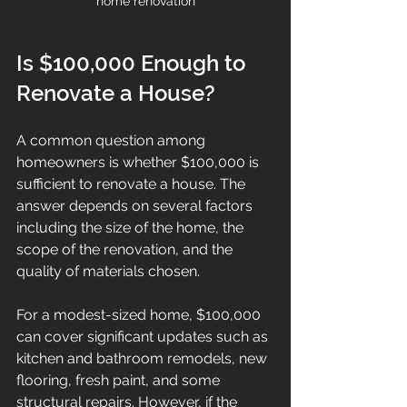
home renovation
Is $100,000 Enough to 
Renovate a House?
A common question among 
homeowners is whether $100,000 is 
sufficient to renovate a house. The 
answer depends on several factors 
including the size of the home, the 
scope of the renovation, and the 
quality of materials chosen.
For a modest-sized home, $100,000 
can cover significant updates such as 
kitchen and bathroom remodels, new 
flooring, fresh paint, and some 
structural repairs. However, if the 