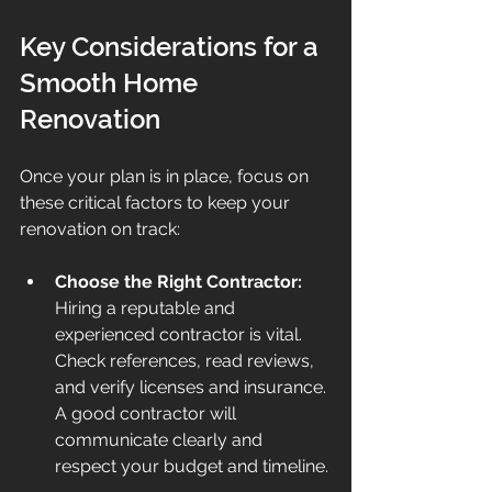
Key Considerations for a 
Smooth Home 
Renovation
Once your plan is in place, focus on 
these critical factors to keep your 
renovation on track:
Choose the Right Contractor:
Hiring a reputable and 
experienced contractor is vital. 
Check references, read reviews, 
and verify licenses and insurance. 
A good contractor will 
communicate clearly and 
respect your budget and timeline.