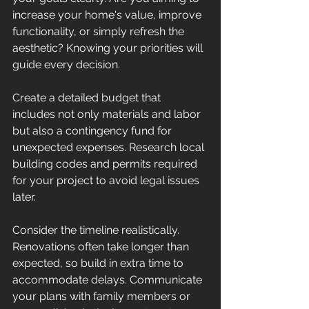
increase your home's value, improve 
functionality, or simply refresh the 
aesthetic? Knowing your priorities will 
guide every decision.
Create a detailed budget that 
includes not only materials and labor 
but also a contingency fund for 
unexpected expenses. Research local 
building codes and permits required 
for your project to avoid legal issues 
later.
Consider the timeline realistically. 
Renovations often take longer than 
expected, so build in extra time to 
accommodate delays. Communicate 
your plans with family members or 