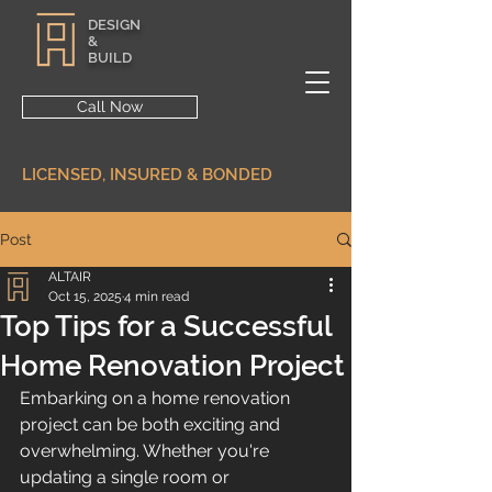
DESIGN
&
BUILD
Call Now
LICENSED, INSURED & BONDED
Post
ALTAIR
Oct 15, 2025
4 min read
Top Tips for a Successful
Home Renovation Project
Embarking on a home renovation 
project can be both exciting and 
overwhelming. Whether you're 
updating a single room or 