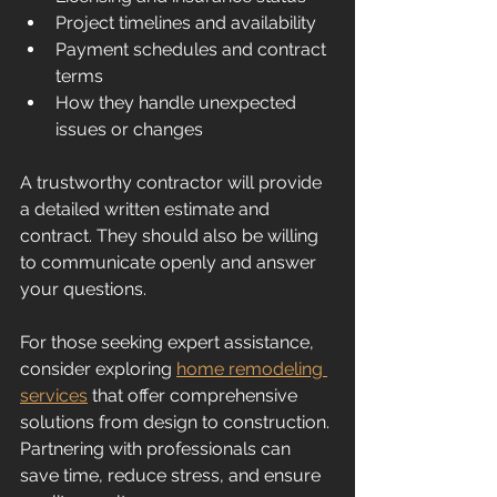
Project timelines and availability
Payment schedules and contract 
terms
How they handle unexpected 
issues or changes
A trustworthy contractor will provide 
a detailed written estimate and 
contract. They should also be willing 
to communicate openly and answer 
your questions.
For those seeking expert assistance, 
consider exploring 
home remodeling 
services
 that offer comprehensive 
solutions from design to construction. 
Partnering with professionals can 
save time, reduce stress, and ensure 