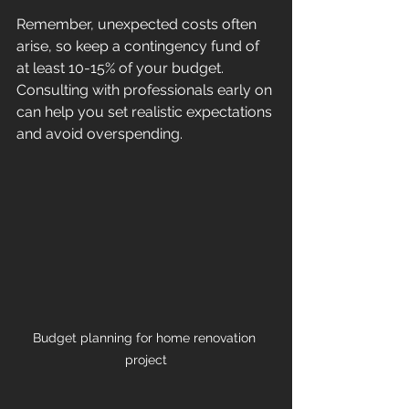
Remember, unexpected costs often 
arise, so keep a contingency fund of 
at least 10-15% of your budget. 
Consulting with professionals early on 
can help you set realistic expectations 
and avoid overspending.
Budget planning for home renovation 
project