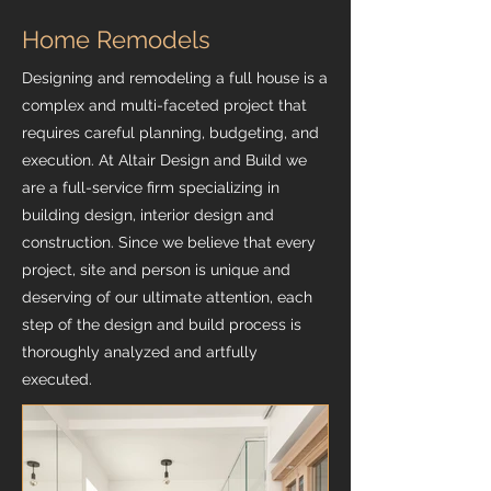
Home Remodels
Designing and remodeling a full house is a
complex and multi-faceted project that
requires careful planning, budgeting, and
execution. At Altair Design and Build we
are a full-service firm specializing in
building design, interior design and
construction. Since we believe that every
project, site and person is unique and
deserving of our ultimate attention, each
step of the design and build process is
thoroughly analyzed and artfully
executed.