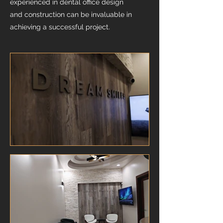
experienced in dental office design
and construction can be invaluable in
achieving a successful project.