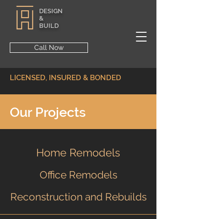
DESIGN
&
BUILD
Call Now
LICENSED, INSURED & BONDED
Our Projects
Home Remodels
Office Remodels
Reconstruction and Rebuilds