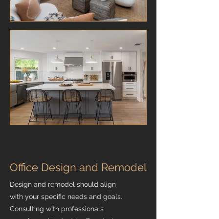
Office Design and Remodel
Design and remodel should align
with your specific needs and goals.
Consulting with professionals