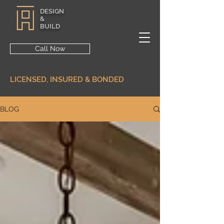
DESIGN
&
BUILD
Call Now
LICENSED, INSURED & BONDED
BLOG