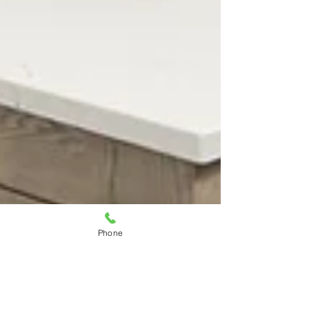
Phone